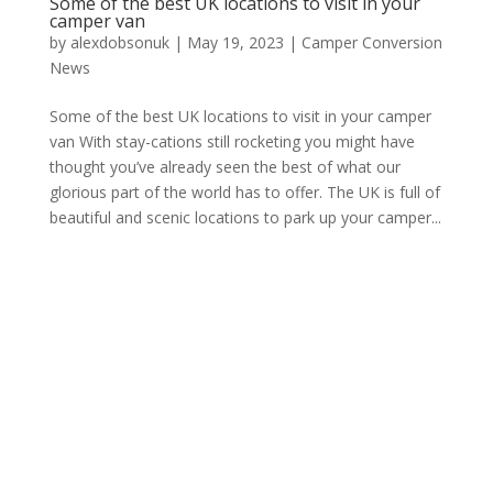
Some of the best UK locations to visit in your
camper van
by
alexdobsonuk
|
May 19, 2023
|
Camper Conversion
News
Some of the best UK locations to visit in your camper
van With stay-cations still rocketing you might have
thought you’ve already seen the best of what our
glorious part of the world has to offer. The UK is full of
beautiful and scenic locations to park up your camper...
Archives
Categories
February 2026
Camper Conversion News
June 2025
news
July 2024
Meta
June 2024