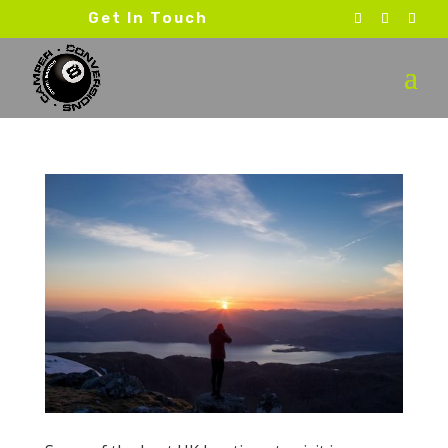
Get In Touch