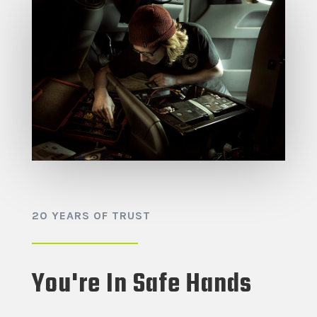
20 YEARS OF TRUST
You're In Safe Hands