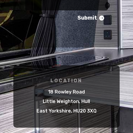
Submit
LOCATION
18 Rowley Road
Little Weighton, Hull
East Yorkshire, HU20 3XQ