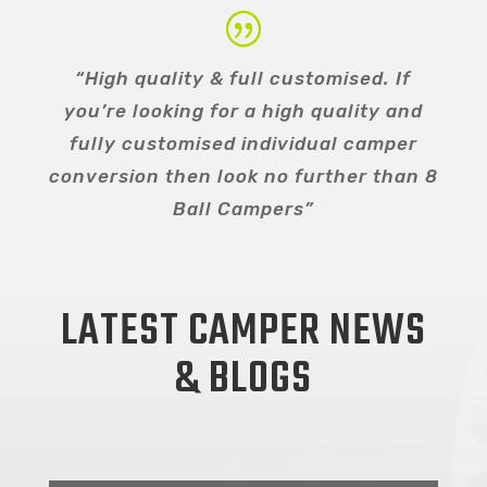
“High quality & full customised. If
you’re looking for a high quality and
fully customised individual camper
conversion then look no further than 8
Ball Campers”
LATEST CAMPER NEWS
& BLOGS