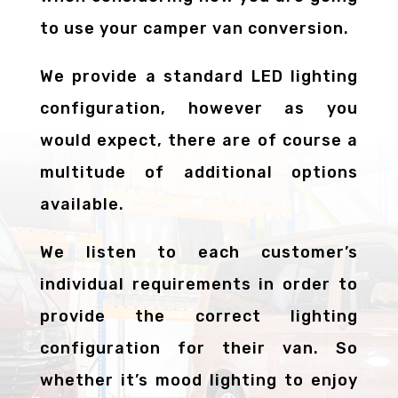
to use your camper van conversion.
We provide a standard LED lighting
configuration, however as you
would expect, there are of course a
multitude of additional options
available.
We listen to each customer’s
individual requirements in order to
provide the correct lighting
configuration for their van. So
whether it’s mood lighting to enjoy