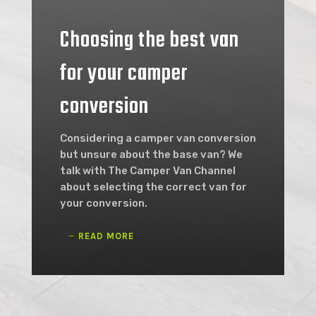
Choosing the best van
for your camper
conversion
Considering a camper van conversion
but unsure about the base van? We
talk with The Camper Van Channel
about selecting the correct van for
your conversion.
READ MORE