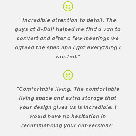
“Incredible attention to detail. The
guys at 8-Ball helped me find a van to
convert and after a few meetings we
agreed the spec and I got everything I
wanted.”
“Comfortable living. The comfortable
living space and extra storage that
your design gives us is incredible. I
would have no hesitation in
recommending your conversions”