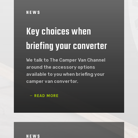
NEWS
Key choices when
briefing your converter
We talk to The Camper Van Channel
around the accessory options
available to you when briefing your
camper van convertor.
READ MORE
NEWS