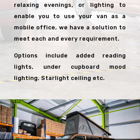
relaxing evenings, or lighting to
enable you to use your van as a
mobile office, we have a solution to
meet each and every requirement.
Options include added reading
lights, under cupboard mood
lighting, Starlight ceiling etc.