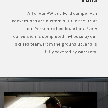
Vans
All of our VW and Ford camper van
conversions are custom built in the UK at
our Yorkshire headquarters. Every
conversion is completed in-house by our
skilled team, from the ground up, and is
fully covered by warranty.