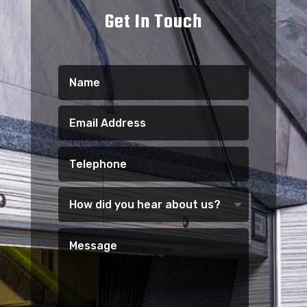
Get In Touch