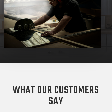
WHAT OUR CUSTOMERS
SAY