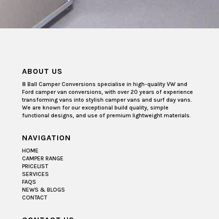
ABOUT US
8 Ball Camper Conversions specialise in high-quality VW and
Ford camper van conversions, with over 20 years of experience
transforming vans into stylish camper vans and surf day vans.
We are known for our exceptional build quality, simple
functional designs, and use of premium lightweight materials.
NAVIGATION
HOME
CAMPER RANGE
PRICELIST
SERVICES
FAQS
NEWS & BLOGS
CONTACT