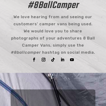
#8BallCamper
We love hearing from and seeing our
customers' camper vans being used.
We would love you to share
photographs of your adventures 8 Ball
Camper Vans, simply use the
#8ballcamper
hashtag on social media.