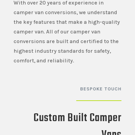
With over 20 years of experience in
camper van conversions, we understand
the key features that make a high-quality
camper van. All of our camper van
conversions are built and certified to the
highest industry standards for safety,
comfort, and reliability.
BESPOKE TOUCH
Custom Built Camper