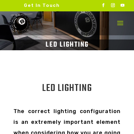
Get In Touch
LED LIGHTING
The correct lighting configuration
is an extremely important element
when considering how you are going