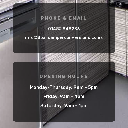
PHONE & EMAIL
01482 848236
info@8ballcamperconversions.co.uk
OPENING HOURS
Monday-Thursday: 9am - 5pm
Friday: 9am - 4pm
Saturday: 9am - 1pm