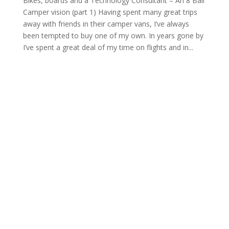
Bikes, boards and a Technology Consultant – An 8 Ball
Camper vision (part 1) Having spent many great trips
away with friends in their camper vans, I’ve always
been tempted to buy one of my own. In years gone by
I’ve spent a great deal of my time on flights and in...
Archives
Categories
February 2026
Camper Conversion News
June 2025
news
July 2024
Meta
June 2024
May 2024
Log in
April 2024
Entries feed
February 2024
Comments feed
January 2024
WordPress.org