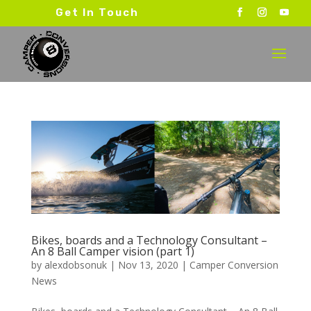
Get In Touch
Bikes, boards and a Technology Consultant –
An 8 Ball Camper vision (part 1)
by
alexdobsonuk
|
Nov 13, 2020
|
Camper Conversion
News