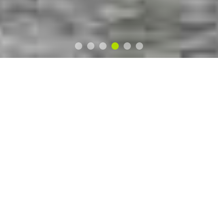
8 BALL
CAMPER
CONVERSIONS