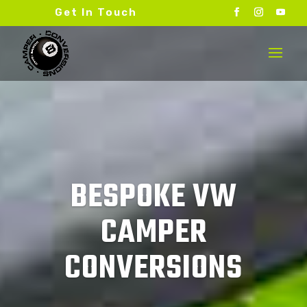
Get In Touch
BESPOKE VW
CAMPER
CONVERSIONS