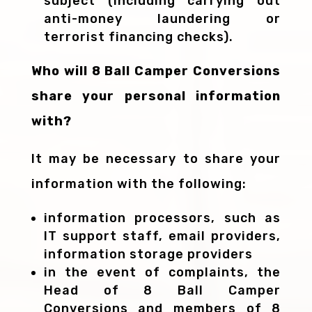
subject (including carrying out
anti-money laundering or
terrorist financing checks).
Who will 8 Ball Camper Conversions
share your personal information
with?
It may be necessary to share your
information with the following:
information processors, such as
IT support staff, email providers,
information storage providers
in the event of complaints, the
Head of 8 Ball Camper
Conversions and members of 8