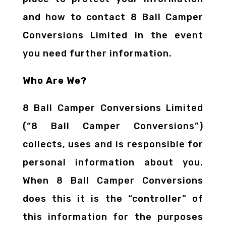
and how to contact 8 Ball Camper
Conversions Limited in the event
you need further information.
Who Are We?
8 Ball Camper Conversions Limited
(“8 Ball Camper Conversions”)
collects, uses and is responsible for
personal information about you.
When 8 Ball Camper Conversions
does this it is the “controller” of
this information for the purposes