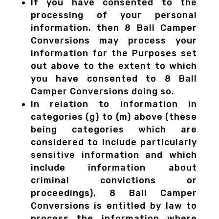
If you have consented to the
processing of your personal
information, then 8 Ball Camper
Conversions may process your
information for the Purposes set
out above to the extent to which
you have consented to 8 Ball
Camper Conversions doing so.
In relation to information in
categories (g) to (m) above (these
being categories which are
considered to include particularly
sensitive information and which
include information about
criminal convictions or
proceedings), 8 Ball Camper
Conversions is entitled by law to
process the information where