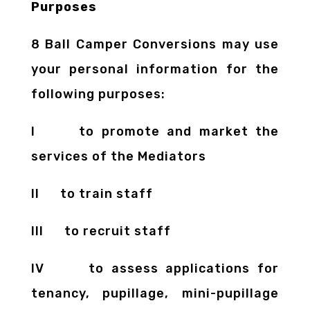
Purposes
8 Ball Camper Conversions may use
your personal information for the
following purposes:
I to promote and market the
services of the Mediators
II to train staff
III to recruit staff
IV to assess applications for
tenancy, pupillage, mini-pupillage