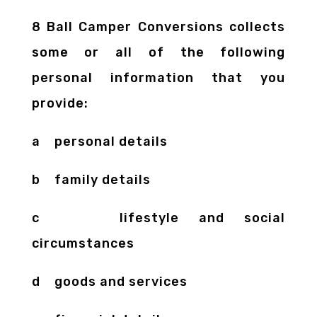
8 Ball Camper Conversions collects
some or all of the following
personal information that you
provide:
a personal details
b family details
c lifestyle and social
circumstances
d goods and services