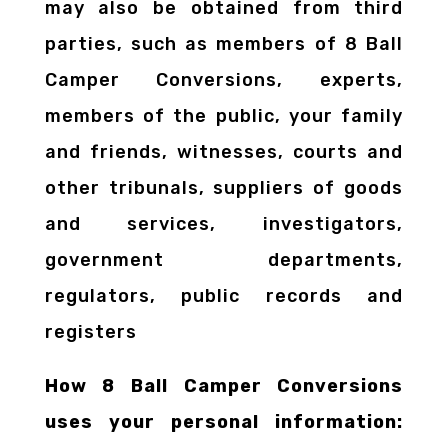
may also be obtained from third
parties, such as members of 8 Ball
Camper Conversions, experts,
members of the public, your family
and friends, witnesses, courts and
other tribunals, suppliers of goods
and services, investigators,
government departments,
regulators, public records and
registers
How 8 Ball Camper Conversions
uses your personal information: