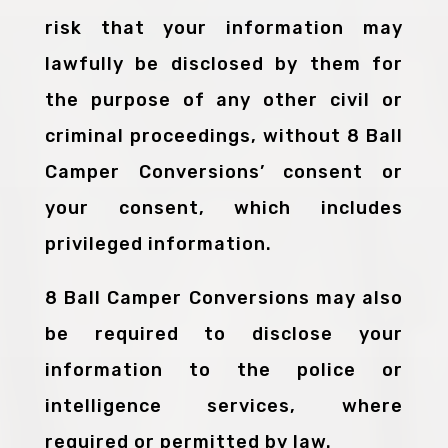
risk that your information may
lawfully be disclosed by them for
the purpose of any other civil or
criminal proceedings, without 8 Ball
Camper Conversions’ consent or
your consent, which includes
privileged information.
8 Ball Camper Conversions may also
be required to disclose your
information to the police or
intelligence services, where
required or permitted by law.