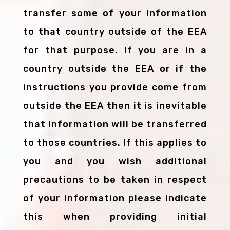
transfer some of your information
to that country outside of the EEA
for that purpose. If you are in a
country outside the EEA or if the
instructions you provide come from
outside the EEA then it is inevitable
that information will be transferred
to those countries. If this applies to
you and you wish additional
precautions to be taken in respect
of your information please indicate
this when providing initial