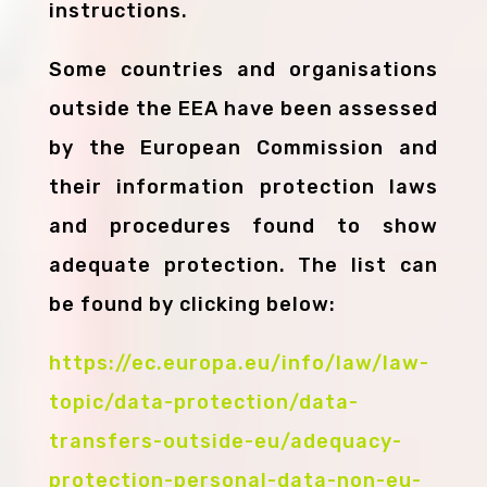
instructions.
Some countries and organisations
outside the EEA have been assessed
by the European Commission and
their information protection laws
and procedures found to show
adequate protection. The list can
be found by clicking below:
https://ec.europa.eu/info/law/law-
topic/data-protection/data-
transfers-outside-eu/adequacy-
protection-personal-data-non-eu-