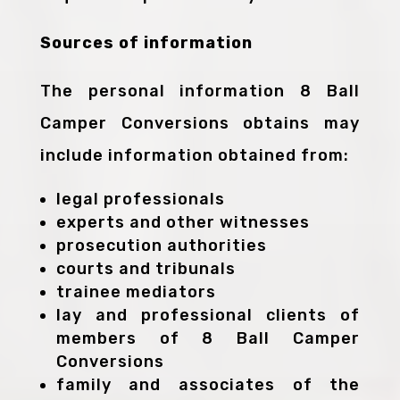
Sources of information
The personal information 8 Ball
Camper Conversions obtains may
include information obtained from:
legal professionals
experts and other witnesses
prosecution authorities
courts and tribunals
trainee mediators
lay and professional clients of
members of 8 Ball Camper
Conversions
family and associates of the