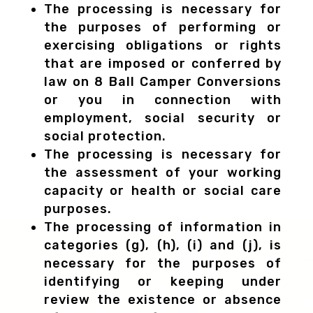
The processing is necessary for
the purposes of performing or
exercising obligations or rights
that are imposed or conferred by
law on 8 Ball Camper Conversions
or you in connection with
employment, social security or
social protection.
The processing is necessary for
the assessment of your working
capacity or health or social care
purposes.
The processing of information in
categories (g), (h), (i) and (j), is
necessary for the purposes of
identifying or keeping under
review the existence or absence