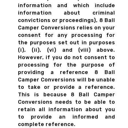
information and which include
information about criminal
convictions or proceedings), 8 Ball
Camper Conversions relies on your
consent for any processing for
the purposes set out in purposes
(i), (ii), (vi) and (viii) above.
However, if you do not consent to
processing for the purpose of
providing a reference 8 Ball
Camper Conversions will be unable
to take or provide a reference.
This is because 8 Ball Camper
Conversions needs to be able to
retain all information about you
to provide an informed and
complete reference.