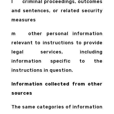
l criminal proceedings, outcomes
and sentences, or related security
measures
m other personal information
relevant to instructions to provide
legal services, including
information specific to the
instructions in question.
Information collected from other
sources
The same categories of information