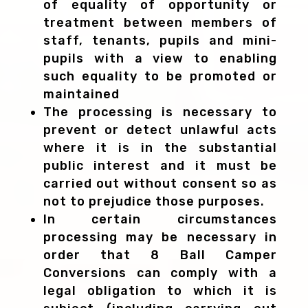
of equality of opportunity or
treatment between members of
staff, tenants, pupils and mini-
pupils with a view to enabling
such equality to be promoted or
maintained
The processing is necessary to
prevent or detect unlawful acts
where it is in the substantial
public interest and it must be
carried out without consent so as
not to prejudice those purposes.
In certain circumstances
processing may be necessary in
order that 8 Ball Camper
Conversions can comply with a
legal obligation to which it is