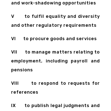
and work-shadowing opportunities
V to fulfil equality and diversity
and other regulatory requirements
VI to procure goods and services
VII to manage matters relating to
employment, including payroll and
pensions
VIII to respond to requests for
references
IX to publish legal judgments and