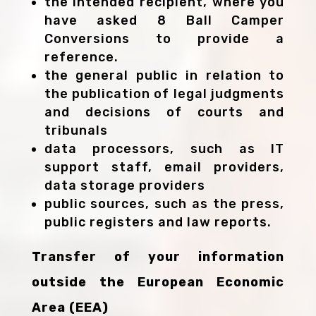
the intended recipient, where you
have asked 8 Ball Camper
Conversions to provide a
reference.
the general public in relation to
the publication of legal judgments
and decisions of courts and
tribunals
data processors, such as IT
support staff, email providers,
data storage providers
public sources, such as the press,
public registers and law reports.
Transfer of your information
outside the European Economic
Area (EEA)