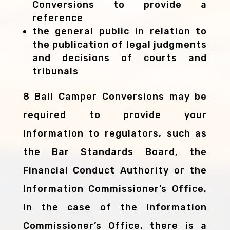
Conversions to provide a
reference
the general public in relation to
the publication of legal judgments
and decisions of courts and
tribunals
8 Ball Camper Conversions may be
required to provide your
information to regulators, such as
the Bar Standards Board, the
Financial Conduct Authority or the
Information Commissioner’s Office.
In the case of the Information
Commissioner’s Office, there is a