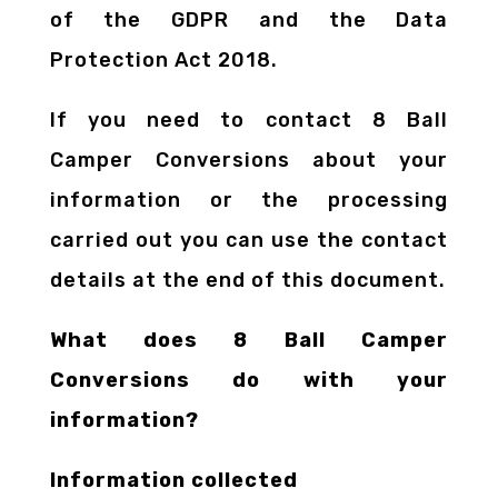
of the GDPR and the Data
Protection Act 2018.
If you need to contact 8 Ball
Camper Conversions about your
information or the processing
carried out you can use the contact
details at the end of this document.
What does 8 Ball Camper
Conversions do with your
information?
Information collected