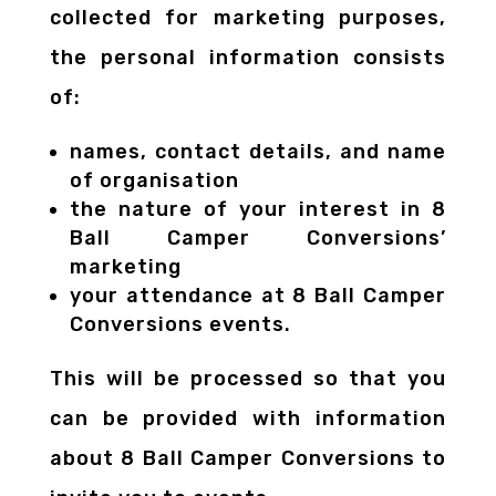
collected for marketing purposes,
the personal information consists
of:
names, contact details, and name
of organisation
the nature of your interest in 8
Ball Camper Conversions’
marketing
your attendance at 8 Ball Camper
Conversions events.
This will be processed so that you
can be provided with information
about 8 Ball Camper Conversions to