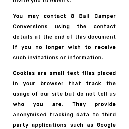
invite you to events.
You may contact 8 Ball Camper
Conversions using the contact
details at the end of this document
if you no longer wish to receive
such invitations or information.
Cookies are small text files placed
in your browser that track the
usage of our site but do not tell us
who you are. They provide
anonymised tracking data to third
party applications such as Google