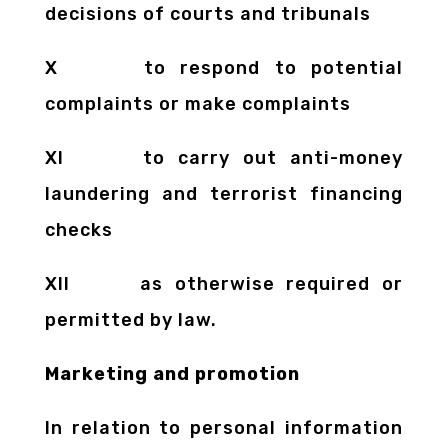
decisions of courts and tribunals
X to respond to potential
complaints or make complaints
XI to carry out anti-money
laundering and terrorist financing
checks
XII as otherwise required or
permitted by law.
Marketing and promotion
In relation to personal information