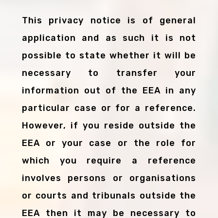
This privacy notice is of general
application and as such it is not
possible to state whether it will be
necessary to transfer your
information out of the EEA in any
particular case or for a reference.
However, if you reside outside the
EEA or your case or the role for
which you require a reference
involves persons or organisations
or courts and tribunals outside the
EEA then it may be necessary to