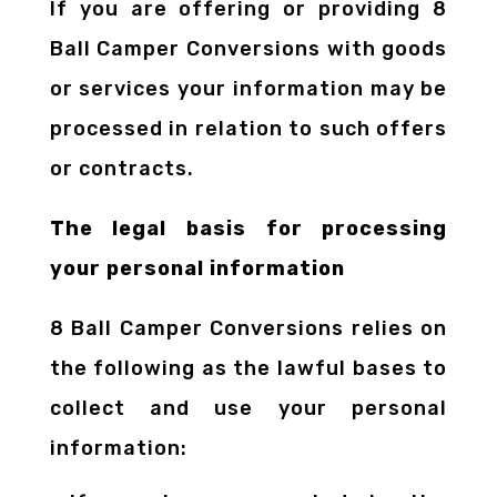
If you are offering or providing 8
Ball Camper Conversions with goods
or services your information may be
processed in relation to such offers
or contracts.
The legal basis for processing
your personal information
8 Ball Camper Conversions relies on
the following as the lawful bases to
collect and use your personal
information: