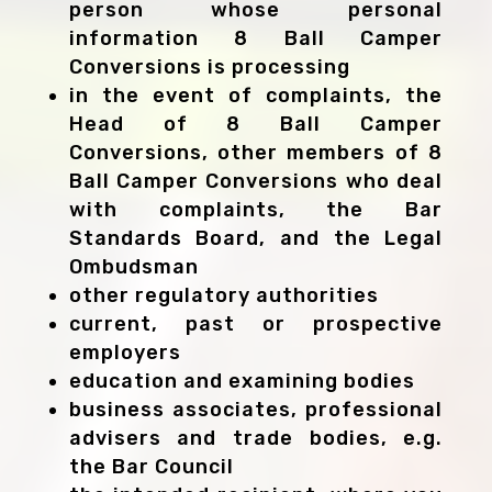
person whose personal
information 8 Ball Camper
Conversions is processing
in the event of complaints, the
Head of 8 Ball Camper
Conversions, other members of 8
Ball Camper Conversions who deal
with complaints, the Bar
Standards Board, and the Legal
Ombudsman
other regulatory authorities
current, past or prospective
employers
education and examining bodies
business associates, professional
advisers and trade bodies, e.g.
the Bar Council