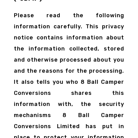
Please read the following
information carefully. This privacy
notice contains information about
the information collected, stored
and otherwise processed about you
and the reasons for the processing.
It also tells you who 8 Ball Camper
Conversions shares this
information with, the security
mechanisms 8 Ball Camper
Conversions Limited has put in
place to protect your information