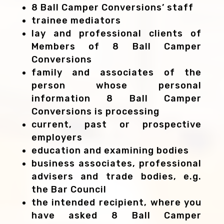
8 Ball Camper Conversions’ staff
trainee mediators
lay and professional clients of
Members of 8 Ball Camper
Conversions
family and associates of the
person whose personal
information 8 Ball Camper
Conversions is processing
current, past or prospective
employers
education and examining bodies
business associates, professional
advisers and trade bodies, e.g.
the Bar Council
the intended recipient, where you
have asked 8 Ball Camper