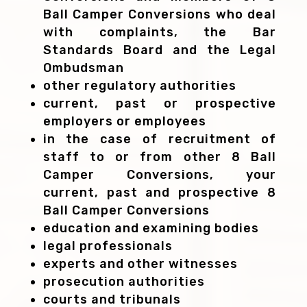
Ball Camper Conversions who deal
with complaints, the Bar
Standards Board and the Legal
Ombudsman
other regulatory authorities
current, past or prospective
employers or employees
in the case of recruitment of
staff to or from other 8 Ball
Camper Conversions, your
current, past and prospective 8
Ball Camper Conversions
education and examining bodies
legal professionals
experts and other witnesses
prosecution authorities
courts and tribunals