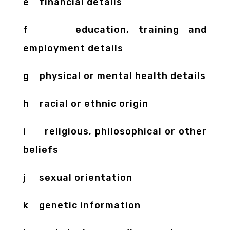
e financial details
f education, training and
employment details
g physical or mental health details
h racial or ethnic origin
i religious, philosophical or other
beliefs
j sexual orientation
k genetic information