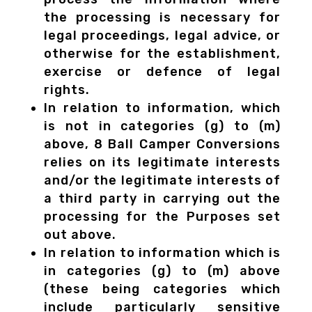
the processing is necessary for
legal proceedings, legal advice, or
otherwise for the establishment,
exercise or defence of legal
rights.
In relation to information, which
is not in categories (g) to (m)
above, 8 Ball Camper Conversions
relies on its legitimate interests
and/or the legitimate interests of
a third party in carrying out the
processing for the Purposes set
out above.
In relation to information which is
in categories (g) to (m) above
(these being categories which
include particularly sensitive