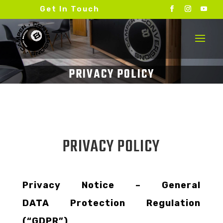
Get In Touch
PRIVACY POLICY
Privacy Notice – General
DATA Protection Regulation
(“GDPR”)