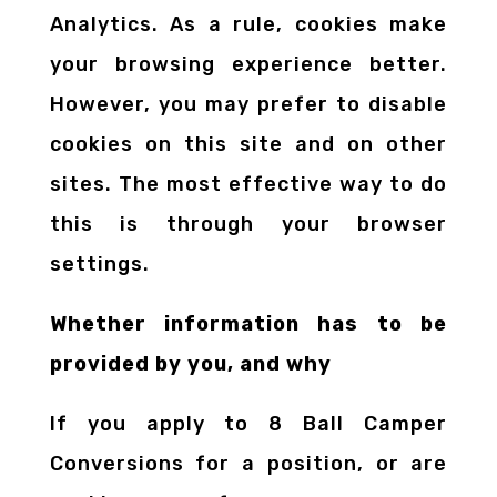
Analytics. As a rule, cookies make
your browsing experience better.
However, you may prefer to disable
cookies on this site and on other
sites. The most effective way to do
this is through your browser
settings.
Whether information has to be
provided by you, and why
If you apply to 8 Ball Camper
Conversions for a position, or are