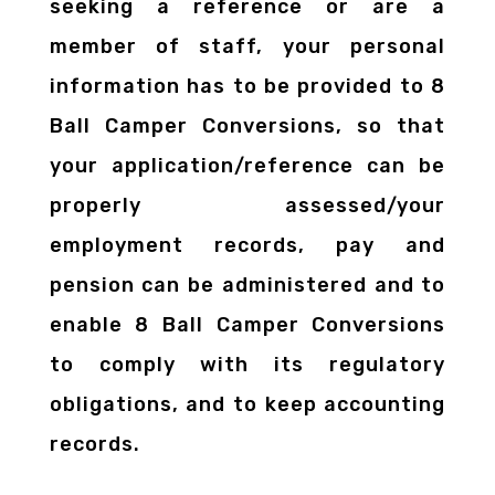
seeking a reference or are a
member of staff, your personal
information has to be provided to 8
Ball Camper Conversions, so that
your application/reference can be
properly assessed/your
employment records, pay and
pension can be administered and to
enable 8 Ball Camper Conversions
to comply with its regulatory
obligations, and to keep accounting
records.