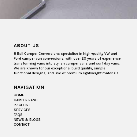
ABOUT US
8 Ball Camper Conversions specialise in high-quality VW and
Ford camper van conversions, with over 20 years of experience
transforming vans into stylish camper vans and surf day vans.
We are known for our exceptional build quality, simple
functional designs, and use of premium lightweight materials.
NAVIGATION
HOME
CAMPER RANGE
PRICELIST
SERVICES
FAQS
NEWS & BLOGS
CONTACT