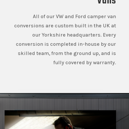
Vans
All of our VW and Ford camper van
conversions are custom built in the UK at
our Yorkshire headquarters. Every
conversion is completed in-house by our
skilled team, from the ground up, and is
fully covered by warranty.