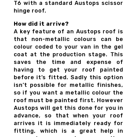
T6 with a standard Austops scissor
hinge roof.
How did it arrive?
A key feature of an Austops roof is
that non-metallic colours can be
colour coded to your van in the gel
coat at the production stage. This
saves the time and expense of
having to get your roof painted
before it’s fitted. Sadly this option
isn’t possible for metallic finishes,
so if you want a metallic colour the
roof must be painted first. However
Austops will get this done for you in
advance, so that when your roof
arrives it is immediately ready for
fitting, which is a great help in