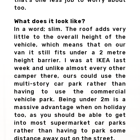
too.
What does it look like?
In a word; slim. The roof adds very
little to the overall height of the
vehicle, which means that on our
van it still fits under a 2 metre
height barrier. I was at IKEA last
week and unlike almost every other
camper there, ours could use the
multi-story car park rather than
having to use the commercial
vehicle park. Being under 2m is a
massive advantage when on holiday
too, as you should be able to get
into most supermarket car parks
rather than having to park some
distance away out on the street.