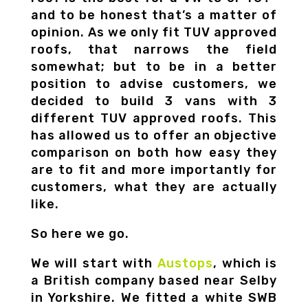
and to be honest that’s a matter of
opinion. As we only fit TUV approved
roofs, that narrows the field
somewhat; but to be in a better
position to advise customers, we
decided to build 3 vans with 3
different TUV approved roofs. This
has allowed us to offer an objective
comparison on both how easy they
are to fit and more importantly for
customers, what they are actually
like.
So here we go.
We will start with
Austops
, which is
a British company based near Selby
in Yorkshire. We fitted a white SWB