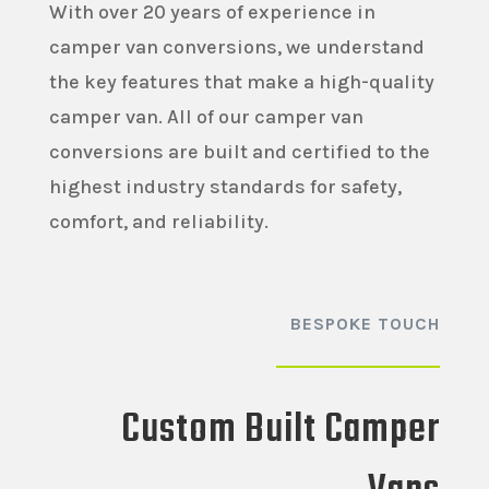
With over 20 years of experience in
camper van conversions, we understand
the key features that make a high-quality
camper van. All of our camper van
conversions are built and certified to the
highest industry standards for safety,
comfort, and reliability.
BESPOKE TOUCH
Custom Built Camper