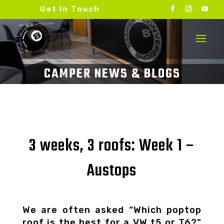
Get In Touch
3 weeks, 3 roofs: Week 1 –
Austops
We are often asked “Which poptop
roof is the best for a VW t5 or T6?”