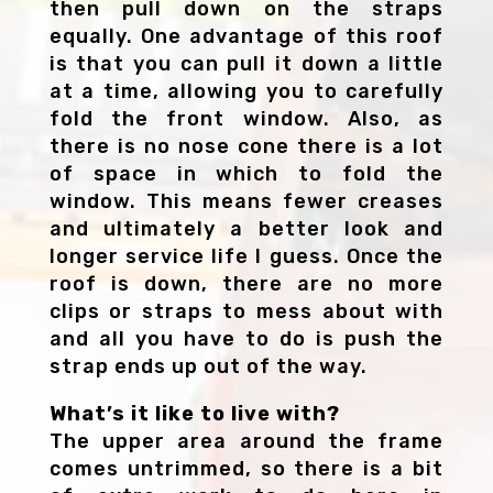
then pull down on the straps
equally. One advantage of this roof
is that you can pull it down a little
at a time, allowing you to carefully
fold the front window. Also, as
there is no nose cone there is a lot
of space in which to fold the
window. This means fewer creases
and ultimately a better look and
longer service life I guess. Once the
roof is down, there are no more
clips or straps to mess about with
and all you have to do is push the
strap ends up out of the way.
What’s it like to live with?
The upper area around the frame
comes untrimmed, so there is a bit