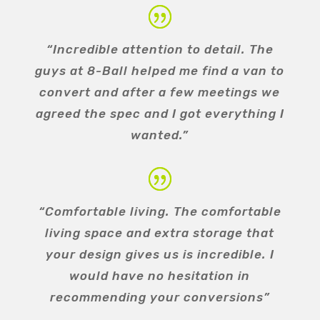
“Incredible attention to detail. The
guys at 8-Ball helped me find a van to
convert and after a few meetings we
agreed the spec and I got everything I
wanted.”
“Comfortable living. The comfortable
living space and extra storage that
your design gives us is incredible. I
would have no hesitation in
recommending your conversions”