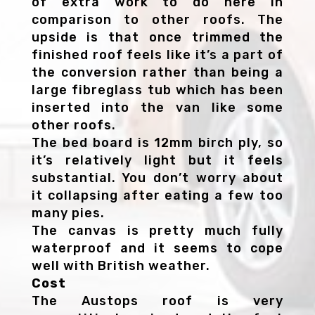
of extra work to do here in
comparison to other roofs. The
upside is that once trimmed the
finished roof feels like it’s a part of
the conversion rather than being a
large fibreglass tub which has been
inserted into the van like some
other roofs.
The bed board is 12mm birch ply, so
it’s relatively light but it feels
substantial. You don’t worry about
it collapsing after eating a few too
many pies.
The canvas is pretty much fully
waterproof and it seems to cope
well with British weather.
Cost
The Austops roof is very