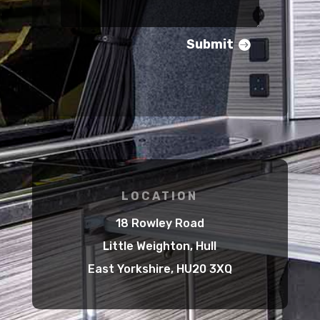
Submit
LOCATION
18 Rowley Road
Little Weighton, Hull
East Yorkshire, HU20 3XQ