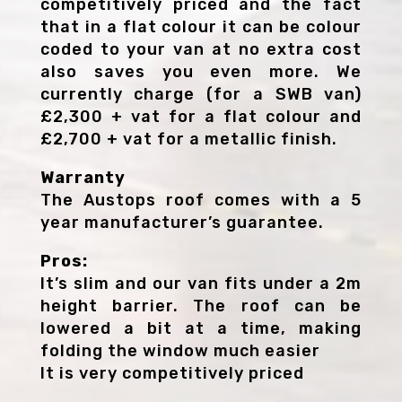
competitively priced and the fact
that in a flat colour it can be colour
coded to your van at no extra cost
also saves you even more. We
currently charge (for a SWB van)
£2,300 + vat for a flat colour and
£2,700 + vat for a metallic finish.
Warranty
The Austops roof comes with a 5
year manufacturer’s guarantee.
Pros:
It’s slim and our van fits under a 2m
height barrier. The roof can be
lowered a bit at a time, making
folding the window much easier
It is very competitively priced