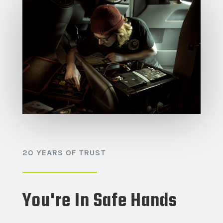
20 YEARS OF TRUST
You're In Safe Hands