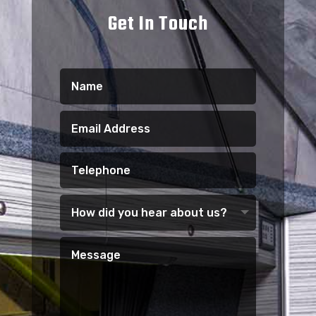
Get In Touch