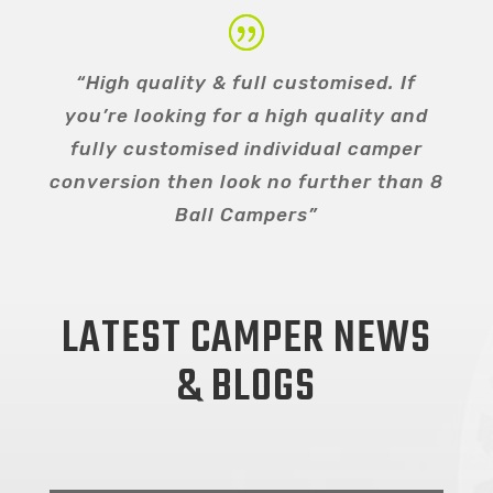
“High quality & full customised. If
you’re looking for a high quality and
fully customised individual camper
conversion then look no further than 8
Ball Campers”
LATEST CAMPER NEWS
& BLOGS