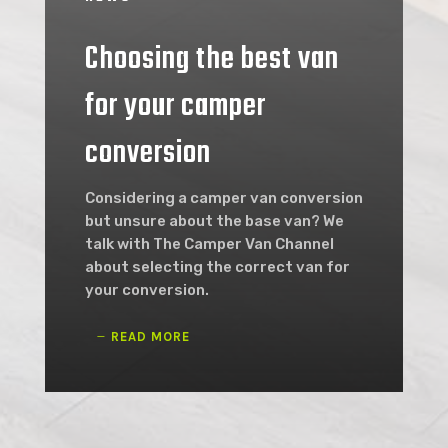
Choosing the best van
for your camper
conversion
Considering a camper van conversion
but unsure about the base van? We
talk with The Camper Van Channel
about selecting the correct van for
your conversion.
READ MORE