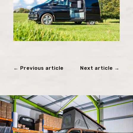
←
Previous article
Next article
→