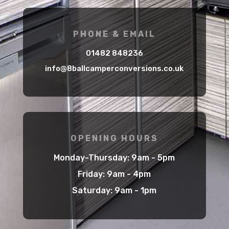
PHONE & EMAIL
01482 848236
info@8ballcamperconversions.co.uk
OPENING HOURS
Monday-Thursday: 9am - 5pm
Friday: 9am - 4pm
Saturday: 9am - 1pm