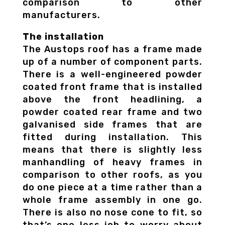
comparison to other
manufacturers.
The installation
The Austops roof has a frame made
up of a number of component parts.
There is a well-engineered powder
coated front frame that is installed
above the front headlining, a
powder coated rear frame and two
galvanised side frames that are
fitted during installation. This
means that there is slightly less
manhandling of heavy frames in
comparison to other roofs, as you
do one piece at a time rather than a
whole frame assembly in one go.
There is also no nose cone to fit, so
that’s one less job to worry about