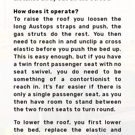
How does it operate?
To raise the roof you loosen the
long Austops straps and push, the
gas struts do the rest. You then
need to reach in and unclip a cross
elastic before you push the bed up.
This is easy enough, but if you have
a twin front passenger seat with no
seat swivel, you do need to be
something of a contortionist to
reach in. It’s far easier if there is
only a single passenger seat, as you
then have room to stand between
the two front seats to turn round.
To lower the roof, you first lower
the bed, replace the elastic and