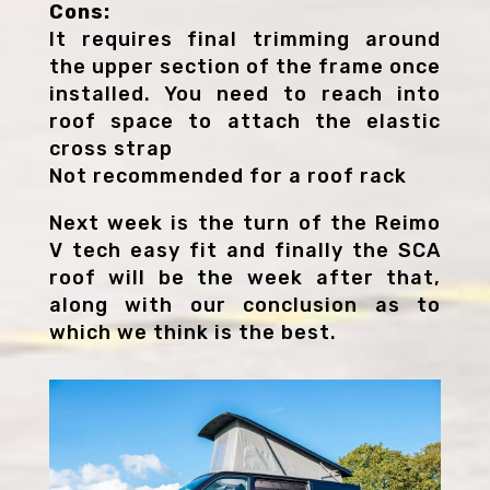
Cons:
It requires final trimming around
the upper section of the frame once
installed. You need to reach into
roof space to attach the elastic
cross strap
Not recommended for a roof rack
Next week is the turn of the Reimo
V tech easy fit and finally the SCA
roof will be the week after that,
along with our conclusion as to
which we think is the best.