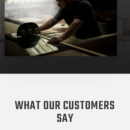
WHAT OUR CUSTOMERS
SAY