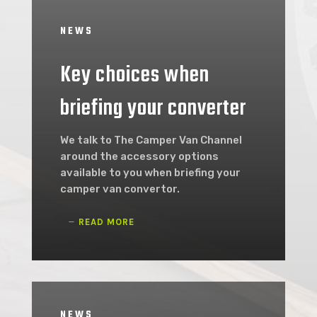
NEWS
Key choices when
briefing your converter
We talk to The Camper Van Channel
around the accessory options
available to you when briefing your
camper van convertor.
READ MORE
NEWS