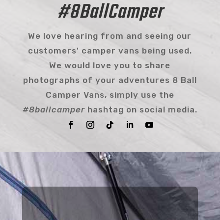
#8BallCamper
We love hearing from and seeing our
customers' camper vans being used.
We would love you to share
photographs of your adventures 8 Ball
Camper Vans, simply use the
#8ballcamper
hashtag on social media.