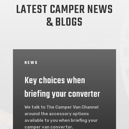
LATEST CAMPER NEWS
& BLOGS
NEWS
Key choices when
briefing your converter
We talk to The Camper Van Channel
around the accessory options
available to you when briefing your
camper van convertor.