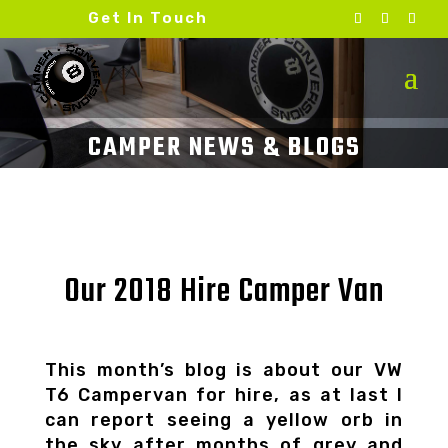
Get In Touch
Our 2018 Hire Camper Van
This month’s blog is about our VW
T6 Campervan for hire, as at last I
can report seeing a yellow orb in
the sky after months of grey and