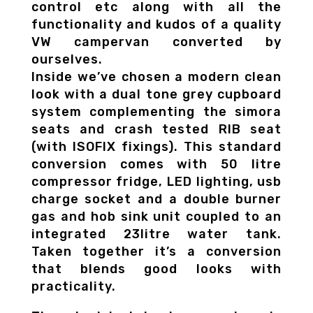
control etc along with all the
functionality and kudos of a quality
VW campervan converted by
ourselves.
Inside we’ve chosen a modern clean
look with a dual tone grey cupboard
system complementing the simora
seats and crash tested RIB seat
(with ISOFIX fixings). This standard
conversion comes with 50 litre
compressor fridge, LED lighting, usb
charge socket and a double burner
gas and hob sink unit coupled to an
integrated 23litre water tank.
Taken together it’s a conversion
that blends good looks with
practicality.