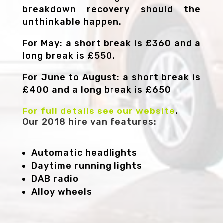
breakdown recovery should the
unthinkable happen.
For May: a short break is £360 and a
long break is £550.
For June to August: a short break is
£400 and a long break is £650
For full details see our website
.
Our 2018 hire van features:
Automatic headlights
Daytime running lights
DAB radio
Alloy wheels