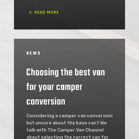
READ MORE
NEWS
Choosing the best van
for your camper
conversion
Considering a camper van conversion
but unsure about the base van? We
talk with The Camper Van Channel
about selecting the correct van for