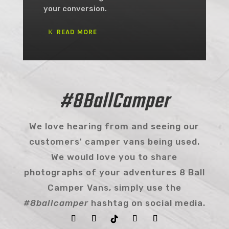
your conversion.
READ MORE
#8BallCamper
We love hearing from and seeing our
customers' camper vans being used.
We would love you to share
photographs of your adventures 8 Ball
Camper Vans, simply use the
#8ballcamper
hashtag on social media.