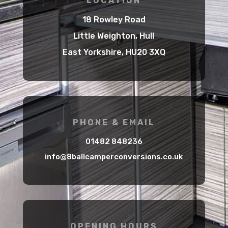
LOCATION
18 Rowley Road
Little Weighton, Hull
East Yorkshire, HU20 3XQ
PHONE & EMAIL
01482 848236
info@8ballcamperconversions.co.uk
OPENING HOURS