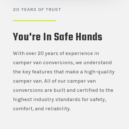
20 YEARS OF TRUST
You're In Safe Hands
With over 20 years of experience in
camper van conversions, we understand
the key features that make a high-quality
camper van. All of our camper van
conversions are built and certified to the
highest industry standards for safety,
comfort, and reliability.