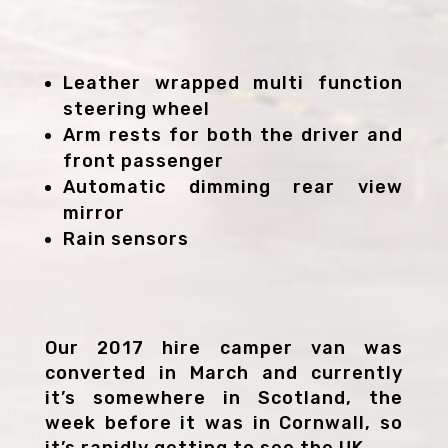
Leather wrapped multi function
steering wheel
Arm rests for both the driver and
front passenger
Automatic dimming rear view
mirror
Rain sensors
Our 2017 hire camper van was
converted in March and currently
it’s somewhere in Scotland, the
week before it was in Cornwall, so
it’s rapidly getting to see the UK.