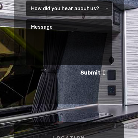
Submit