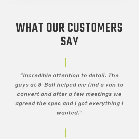
WHAT OUR CUSTOMERS
SAY
“Incredible attention to detail. The
guys at 8-Ball helped me find a van to
convert and after a few meetings we
agreed the spec and I got everything I
wanted.”