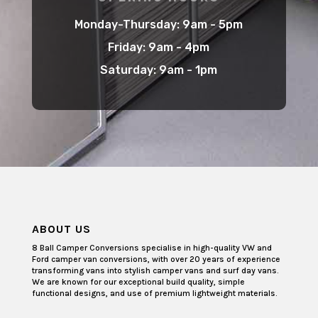
Monday-Thursday: 9am - 5pm
Friday: 9am - 4pm
Saturday: 9am - 1pm
ABOUT US
8 Ball Camper Conversions specialise in high-quality VW and
Ford camper van conversions, with over 20 years of experience
transforming vans into stylish camper vans and surf day vans.
We are known for our exceptional build quality, simple
functional designs, and use of premium lightweight materials.