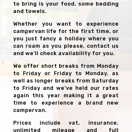
to bring is your food, some bedding
and towels.
Whether you want to experience
campervan life for the first time, or
you just fancy a holiday where you
can roam as you please, contact us
and we’ll check availability for you.
We offer short breaks from Monday
to Friday or Friday to Monday, as
well as longer breaks from Saturday
to Friday and we’ve held our rates
again this year making it a great
time to experience a brand new
campervan.
Prices include vat, insurance,
unlimited mileage and full