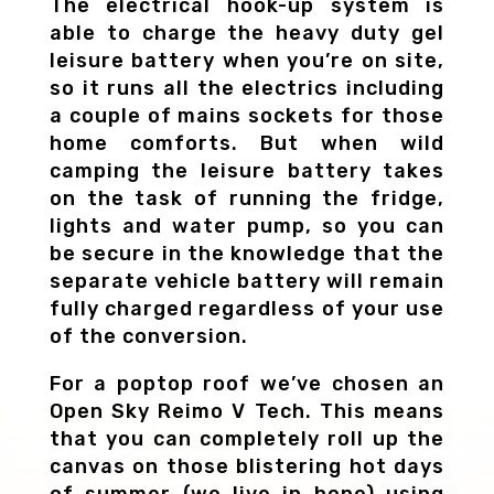
The electrical hook-up system is
able to charge the heavy duty gel
leisure battery when you’re on site,
so it runs all the electrics including
a couple of mains sockets for those
home comforts. But when wild
camping the leisure battery takes
on the task of running the fridge,
lights and water pump, so you can
be secure in the knowledge that the
separate vehicle battery will remain
fully charged regardless of your use
of the conversion.
For a poptop roof we’ve chosen an
Open Sky Reimo V Tech. This means
that you can completely roll up the
canvas on those blistering hot days
of summer (we live in hope) using