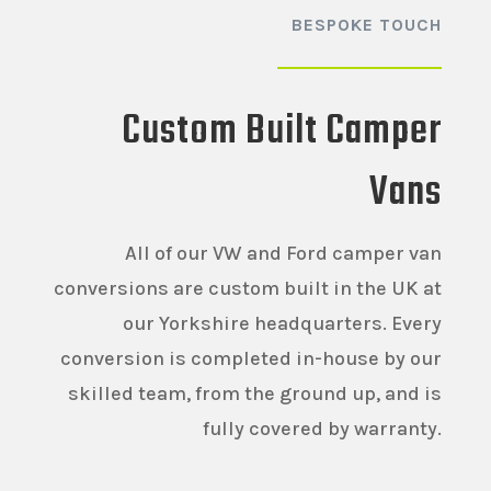
BESPOKE TOUCH
Custom Built Camper
Vans
All of our VW and Ford camper van
conversions are custom built in the UK at
our Yorkshire headquarters. Every
conversion is completed in-house by our
skilled team, from the ground up, and is
fully covered by warranty.