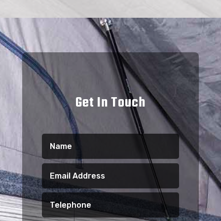
Get In Touch