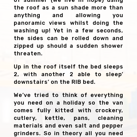
the roof as a sun shade more than
anything and allowing you
panoramic views whilst doing the
washing up! Yet in a few seconds,
the sides can be rolled down and
zipped up should a sudden shower
threaten.
Up in the roof itself the bed sleeps
2, with another 2 able to sleep’
downstairs’ on the RIB bed.
We’ve tried to think of everything
you need on a holiday so the van
comes fully kitted with crockery,
cutlery, kettle, pans, cleaning
materials and even salt and pepper
grinders. So in theory all you need