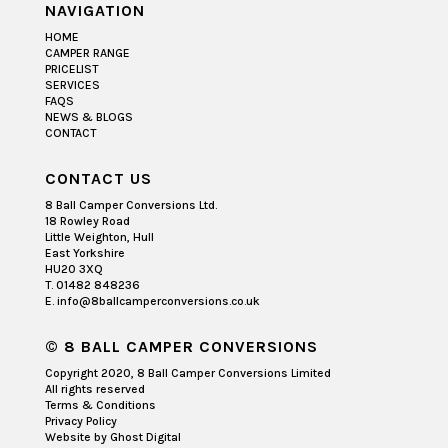
NAVIGATION
HOME
CAMPER RANGE
PRICELIST
SERVICES
FAQS
NEWS & BLOGS
CONTACT
CONTACT US
8 Ball Camper Conversions Ltd.
18 Rowley Road
Little Weighton, Hull
East Yorkshire
HU20 3XQ
T. 01482 848236
E. info@8ballcamperconversions.co.uk
© 8 BALL CAMPER CONVERSIONS
Copyright 2020, 8 Ball Camper Conversions Limited
All rights reserved
Terms & Conditions
Privacy Policy
Website by
Ghost Digital