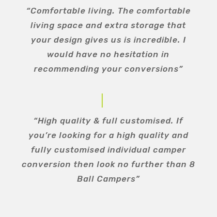
“Comfortable living. The comfortable
living space and extra storage that
your design gives us is incredible. I
would have no hesitation in
recommending your conversions”
“High quality & full customised. If
you’re looking for a high quality and
fully customised individual camper
conversion then look no further than 8
Ball Campers”