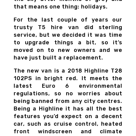
that means one thing: holidays.
For the last couple of years our
trusty T5 hire van did sterling
service, but we decided it was time
to upgrade things a bit, so it’s
moved on to new owners and we
have just built a replacement.
The new van is a 2018 Highline T28
102PS in bright red. It meets the
latest Euro 6 environmental
regulations, so no worries about
being banned from any city centres.
Being a Highline it has all the best
features you’d expect on a decent
car, such as cruise control, heated
front windscreen and climate