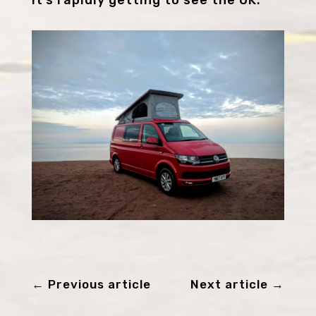
←
Previous article
Next article
→