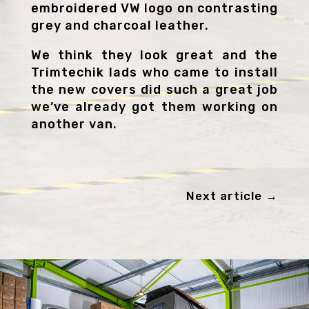
embroidered VW logo on contrasting
grey and charcoal leather.
We think they look great and the
Trimtechik lads who came to install
the new covers did such a great job
we’ve already got them working on
another van.
Next article
→