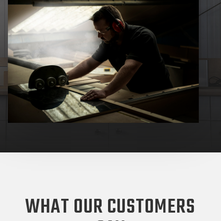
WHAT OUR CUSTOMERS