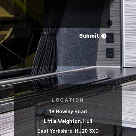
Submit
LOCATION
18 Rowley Road
Little Weighton, Hull
East Yorkshire, HU20 3XQ