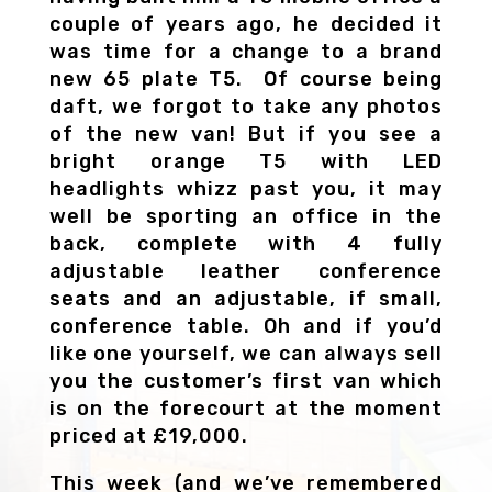
couple of years ago, he decided it
was time for a change to a brand
new 65 plate T5. Of course being
daft, we forgot to take any photos
of the new van! But if you see a
bright orange T5 with LED
headlights whizz past you, it may
well be sporting an office in the
back, complete with 4 fully
adjustable leather conference
seats and an adjustable, if small,
conference table. Oh and if you’d
like one yourself, we can always sell
you the customer’s first van which
is on the forecourt at the moment
priced at £19,000.
This week (and we’ve remembered