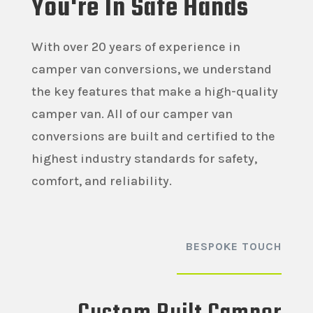
You're In Safe Hands
With over 20 years of experience in
camper van conversions, we understand
the key features that make a high-quality
camper van. All of our camper van
conversions are built and certified to the
highest industry standards for safety,
comfort, and reliability.
BESPOKE TOUCH