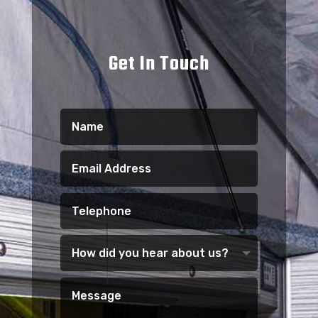
Get In Touch