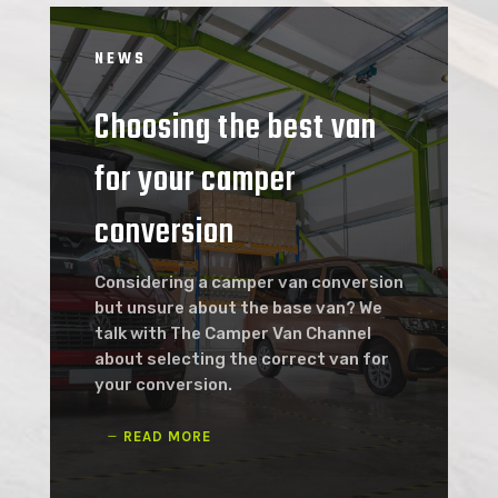
NEWS
Choosing the best van
for your camper
conversion
Considering a camper van conversion
but unsure about the base van? We
talk with The Camper Van Channel
about selecting the correct van for
your conversion.
READ MORE