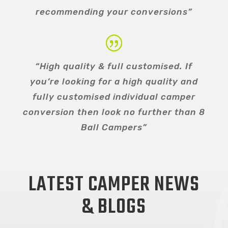
recommending your conversions”
“High quality & full customised. If
you’re looking for a high quality and
fully customised individual camper
conversion then look no further than 8
Ball Campers”
LATEST CAMPER NEWS
& BLOGS