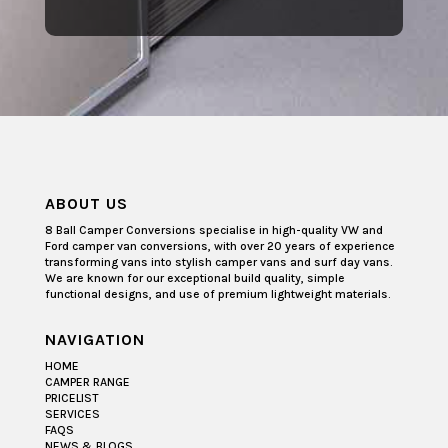
ABOUT US
8 Ball Camper Conversions specialise in high-quality VW and
Ford camper van conversions, with over 20 years of experience
transforming vans into stylish camper vans and surf day vans.
We are known for our exceptional build quality, simple
functional designs, and use of premium lightweight materials.
NAVIGATION
HOME
CAMPER RANGE
PRICELIST
SERVICES
FAQS
NEWS & BLOGS