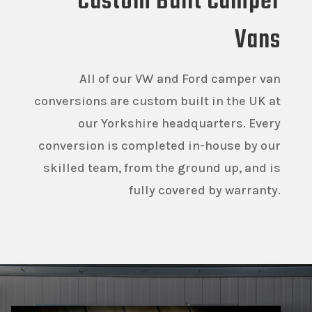
Custom Built Camper
Vans
All of our VW and Ford camper van
conversions are custom built in the UK at
our Yorkshire headquarters. Every
conversion is completed in-house by our
skilled team, from the ground up, and is
fully covered by warranty.