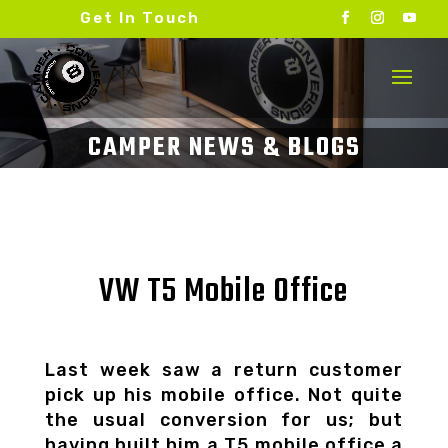
Get In Touch
VW T5 Mobile Office
Last week saw a return customer
pick up his mobile office. Not quite
the usual conversion for us; but
having built him a T5 mobile office a