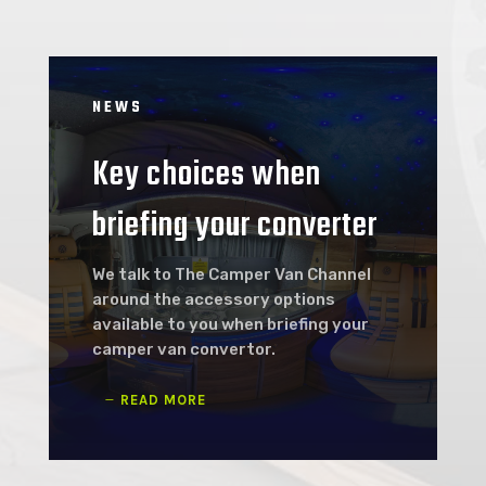
NEWS
Key choices when
briefing your converter
We talk to The Camper Van Channel
around the accessory options
available to you when briefing your
camper van convertor.
READ MORE