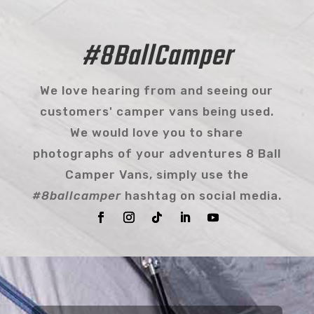
#8BallCamper
We love hearing from and seeing our
customers' camper vans being used.
We would love you to share
photographs of your adventures 8 Ball
Camper Vans, simply use the
#8ballcamper
hashtag on social media.