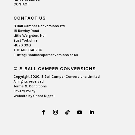
CONTACT
CONTACT US
8 Ball Camper Conversions Ltd.
18 Rowley Road
Little Weighton, Hull
East Yorkshire
HU20 3XQ
T. 01482 848236
E. info@8ballcamperconversions.co.uk
© 8 BALL CAMPER CONVERSIONS
Copyright 2020, 8 Ball Camper Conversions Limited
All rights reserved
Terms & Conditions
Privacy Policy
Website by
Ghost Digital