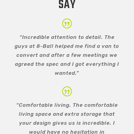
SAY
“Incredible attention to detail. The
guys at 8-Ball helped me find a van to
convert and after a few meetings we
agreed the spec and I got everything I
wanted.”
“Comfortable living. The comfortable
living space and extra storage that
your design gives us is incredible. I
would have no hesitation in