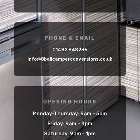
PHONE & EMAIL
01482 848236
info@8ballcamperconversions.co.uk
OPENING HOURS
Monday-Thursday: 9am - 5pm
Friday: 9am - 4pm
Saturday: 9am - 1pm