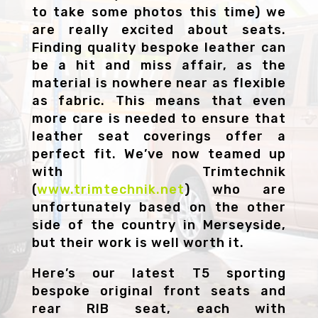
to take some photos this time) we
are really excited about seats.
Finding quality bespoke leather can
be a hit and miss affair, as the
material is nowhere near as flexible
as fabric. This means that even
more care is needed to ensure that
leather seat coverings offer a
perfect fit. We’ve now teamed up
with Trimtechnik
(
www.trimtechnik.net
) who are
unfortunately based on the other
side of the country in Merseyside,
but their work is well worth it.
Here’s our latest T5 sporting
bespoke original front seats and
rear RIB seat, each with