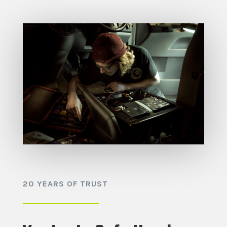
20 YEARS OF TRUST