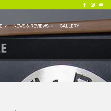
E
NEWS & REVIEWS
GALLERY