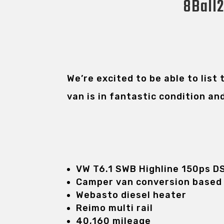
8Ball2
We’re excited to be able to list
van is in fantastic condition an
VW T6.1 SWB Highline 150ps D
Camper van conversion based
Webasto diesel heater
Reimo multi rail
40,160 mileage