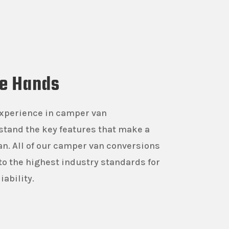
fe Hands
experience in camper van
stand the key features that make a
n. All of our camper van conversions
 to the highest industry standards for
iability.