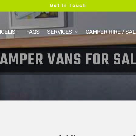
Get In Touch
ICELIST
FAQS
SERVICES
CAMPER HIRE / SAL