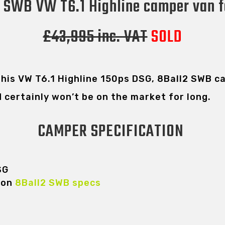
 SWB VW T6.1 Highline camper van f
£43,995 inc. VAT
SOLD
 this VW T6.1 Highline 150ps DSG, 8Ball2 SWB 
d certainly won’t be on the market for long.
CAMPER SPECIFICATION
SG
 on
8Ball2 SWB specs