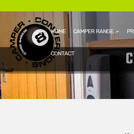
HOME
CAMPER RANGE
PR
CONTACT