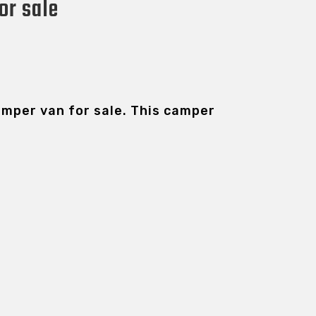
or sale
camper van for sale. This camper