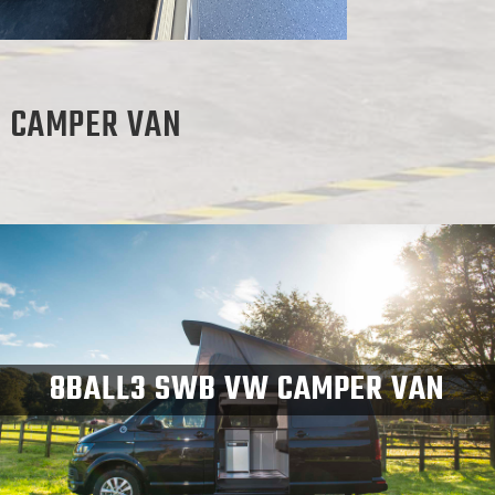
S CAMPER VAN