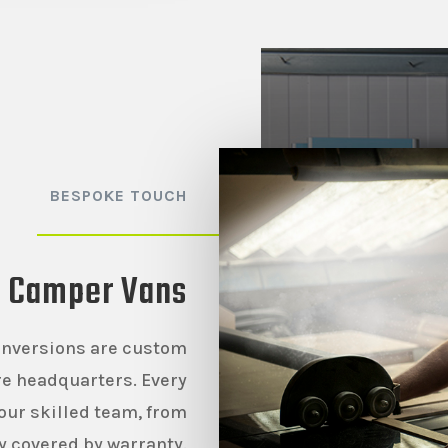
BESPOKE TOUCH
t Camper Vans
onversions are custom
ire headquarters. Every
our skilled team, from
ly covered by warranty.