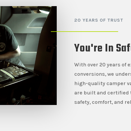
20 YEARS OF TRUST
You're In Sa
With over 20 years of 
conversions, we under
high-quality camper va
are built and certified
safety, comfort, and rel