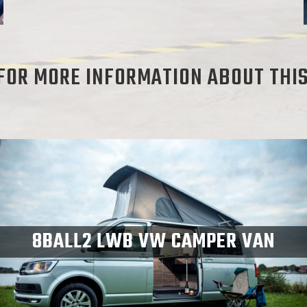
FOR MORE INFORMATION ABOUT THI