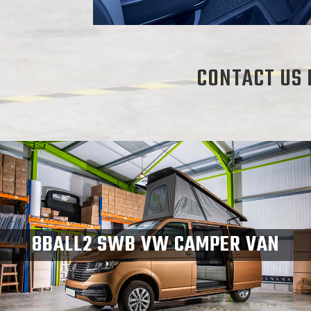
CONTACT US