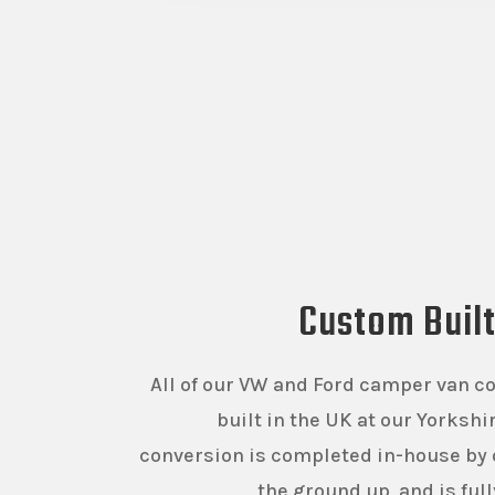
Custom Buil
All of our VW and Ford camper van c
built in the UK at our Yorksh
conversion is completed in-house by 
the ground up, and is ful